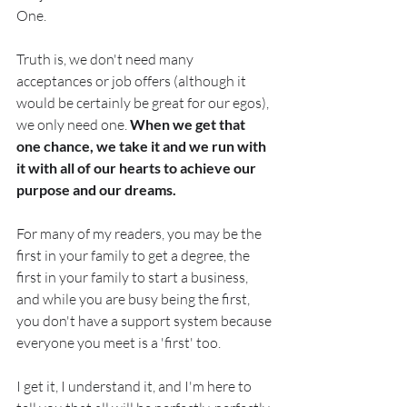
One.  
Truth is, we don't need many 
acceptances or job offers (although it 
would be certainly be great for our egos), 
we only need one. 
When we get that 
one chance, we take it and we run with 
it with all of our hearts to achieve our 
purpose and our dreams.
For many of my readers, you may be the 
first in your family to get a degree, the 
first in your family to start a business, 
and while you are busy being the first, 
you don't have a support system because 
everyone you meet is a 'first' too. 
I get it, I understand it, and I'm here to 