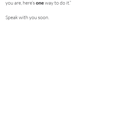
you are, here’s 
one
 way to do it.”
Speak with you soon.