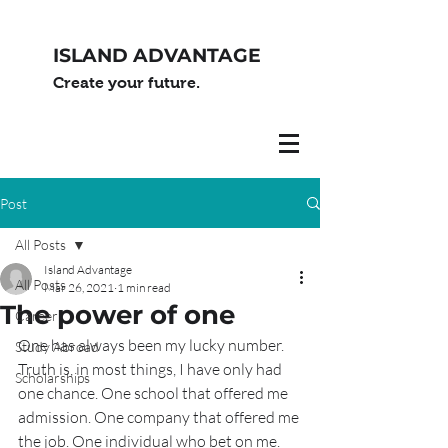
ISLAND ADVANTAGE
Create your future.
Post
All Posts
Island Advantage
All Posts
Mar 26, 2021
1 min read
The power of one
Career
One has always been my lucky number. 
Study Abroad
Truth is, in most things, I have only had 
Scholarships
one chance. One school that offered me 
admission. One company that offered me 
the job. One individual who bet on me.  