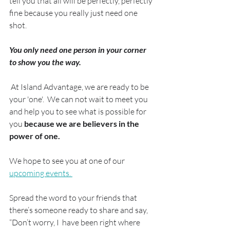
tell you that all will be perfectly, perfectly 
fine because you really just need one 
shot.
You only need one person in your corner 
to show you the way.
 At Island Advantage, we are ready to be 
your 'one'.  We can not wait to meet you 
and help you to see what is possible for 
you 
because we are believers in the 
power of one.
We hope to see you at one of our 
upcoming events. 
Spread the word to your friends that 
there’s someone ready to share and say, 
“Don’t worry, I  have been right where 