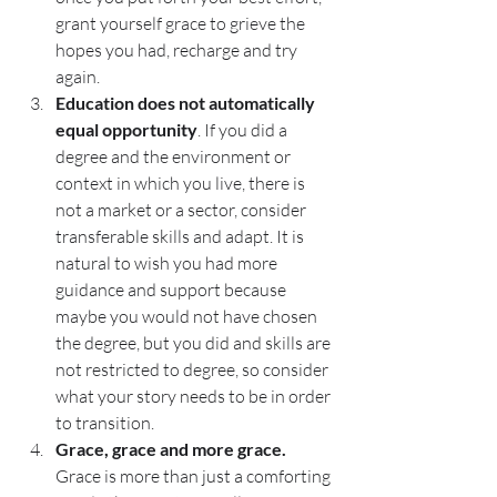
grant yourself grace to grieve the 
hopes you had, recharge and try 
again. 
Education does not automatically 
equal opportunity
. If you did a 
degree and the environment or 
context in which you live, there is 
not a market or a sector, consider 
transferable skills and adapt. It is 
natural to wish you had more 
guidance and support because 
maybe you would not have chosen 
the degree, but you did and skills are 
not restricted to degree, so consider 
what your story needs to be in order 
to transition. 
Grace, grace and more grace. 
Grace is more than just a comforting 