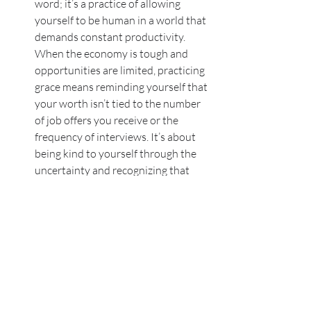
word; it’s a practice of allowing 
yourself to be human in a world that 
demands constant productivity. 
When the economy is tough and 
opportunities are limited, practicing 
grace means reminding yourself that 
your worth isn’t tied to the number 
of job offers you receive or the 
frequency of interviews. It’s about 
being kind to yourself through the 
uncertainty and recognizing that 
you’re doing your best in 
challenging circumstances.
I am here whenever you feel ready to try 
again on either the academic or 
professional side. 