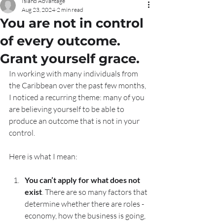
Island Advantage
Aug 23, 2024
2 min read
You are not in control
of every outcome.
Grant yourself grace.
In working with many individuals from 
the Caribbean over the past few months, 
I noticed a recurring theme: many of you 
are believing yourself to be able to 
produce an outcome that is not in your 
control. 
Here is what I mean: 
You can’t apply for what does not 
exist
. There are so many factors that 
determine whether there are roles - 
economy, how the business is going, 