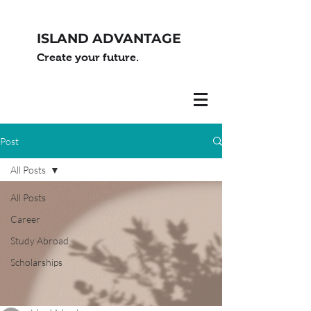
ISLAND ADVANTAGE
Create your future.
Post
All Posts
All Posts
Career
Study Abroad
Scholarships