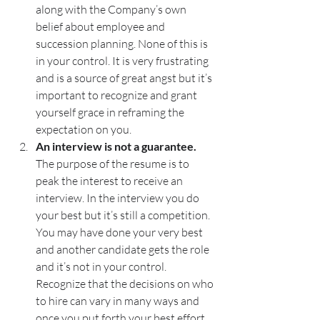
along with the Company’s own 
belief about employee and 
succession planning. None of this is 
in your control. It is very frustrating 
and is a source of great angst but it’s 
important to recognize and grant 
yourself grace in reframing the 
expectation on you. 
An interview is not a guarantee. 
The purpose of the resume is to 
peak the interest to receive an 
interview. In the interview you do 
your best but it’s still a competition. 
You may have done your very best 
and another candidate gets the role 
and it’s not in your control. 
Recognize that the decisions on who 
to hire can vary in many ways and 
once you put forth your best effort, 