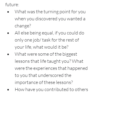
future:
What was the turning point for you 
when you discovered you wanted a 
change?
All else being equal, if you could do 
only one job/ task for the rest of 
your life, what would it be?
What were some of the biggest 
lessons that life taught you? What 
were the experiences that happened 
to you that underscored the 
importance of these lessons?
How have you contributed to others 
around you to bring more meaning 
to them, how would this be 
amplified with education or a new 
role?
Before you can write or dream of 
communicating your own story, you have 