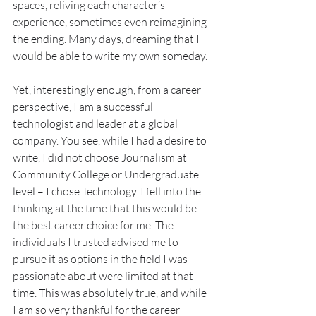
spaces, reliving each character’s 
experience, sometimes even reimagining 
the ending. Many days, dreaming that I 
would be able to write my own someday. 
Yet, interestingly enough, from a career 
perspective, I am a successful 
technologist and leader at a global 
company. You see, while I had a desire to 
write, I did not choose Journalism at 
Community College or Undergraduate 
level – I chose Technology. I fell into the 
thinking at the time that this would be 
the best career choice for me. The 
individuals I trusted advised me to 
pursue it as options in the field I was 
passionate about were limited at that 
time. This was absolutely true, and while 
I am so very thankful for the career 