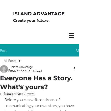
ISLAND ADVANTAGE
Create your future.
Post
All Posts
Island Advantage
All Posts
Feb 22, 2021
3 min read
Everyone Has a Story.
Career
What's yours?
Study Abroad
Scholarships
Updated:
Mar 17, 2021
Before you can write or dream of 
communicating your own story, you have 