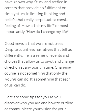
have known why. Stuck and settled in 
careers that provide no fulfilment or 
simply stuck in limiting thinking and 
beliefs that really perpetuate a constant 
feeling of ‘How is this my life?’ or most 
importantly, ‘How do I change my life?’.
Good news is that we are not trees! 
Despite countless narratives that tell us 
differently, life is a series of events and 
choices that allow us to pivot and change 
direction at any point in time. Changing 
course is not something that only the 
‘young’ can do. It’s something that each 
of us, can do. 
Here are some tips for you as you 
discover who you are and how to outline 
or communicate your vision for your 