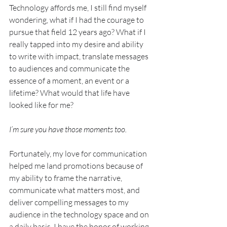
Technology affords me, I still find myself 
wondering, what if I had the courage to 
pursue that field 12 years ago? What if I 
really tapped into my desire and ability 
to write with impact, translate messages 
to audiences and communicate the 
essence of a moment, an event or a 
lifetime? What would that life have 
looked like for me?  
I’m sure you have those moments too.
Fortunately, my love for communication 
helped me land promotions because of 
my ability to frame the narrative, 
communicate what matters most, and 
deliver compelling messages to my 
audience in the technology space and on 
a daily basis, I have the honor of working 