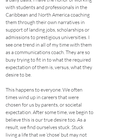
with students and professionals in the 
Caribbean and North America coaching 
them through their own narratives in 
support of landing jobs, scholarships or 
admissions to prestigious universities. I 
see one trend in all of my time with them 
as a communications coach. They are so 
busy trying to fit in to what the required 
expectation of them is, versus, what they 
desire to be. 
This happens to everyone. We often 
times wind up in careers that were 
chosen for us by parents, or societal 
expectation. After some time, we begin to 
believe this is our true desire too. As a 
result, we find ourselves stuck. Stuck 
living a life that we ‘chose’ but may not 