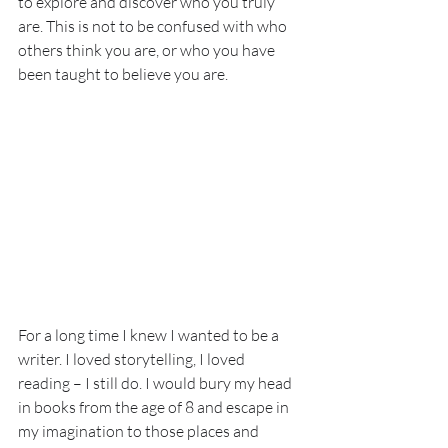
to explore and discover who you truly 
are. This is not to be confused with who 
others think you are, or who you have 
been taught to believe you are. 
For a long time I knew I wanted to be a 
writer. I loved storytelling, I loved 
reading – I still do. I would bury my head 
in books from the age of 8 and escape in 
my imagination to those places and 