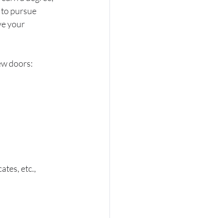
 to pursue 
ve your 
ew doors: 
tes, etc., 