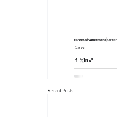
careeradvancement
caree
Career
Recent Posts