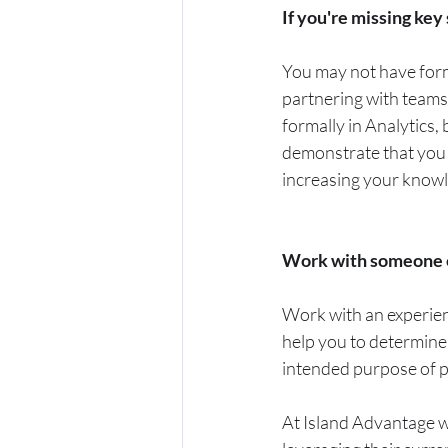
If you're missing key
You may not have form
partnering with teams
formally in Analytics
demonstrate that you c
increasing your know
Work with someone e
Work with an experienc
help you to determine
intended purpose of pr
At Island Advantage we