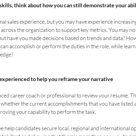
 skills, think about how you can still demonstrate your abi
al sales experience, but you may have experience increasin
 across the organization to support key metrics. You may no
, but have you made decisions based on trends and data? How
an accomplish or perform the duties in the role, while learn
ledge?
xperienced to help you reframe your narrative
ed career coach or professional to review your resume. This
 whether the current accomplishments that you have listed a
oving your capability to perform the task. 
 help candidates secure local, regional and international op