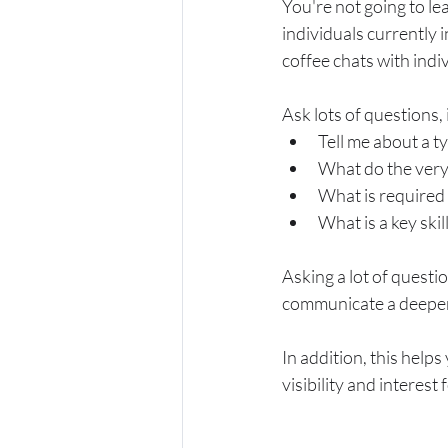
You're not going to le
individuals currently i
coffee chats with indi
Ask lots of questions, 
Tell me about a t
What do the very 
What is required f
What is a key skil
Asking a lot of questi
communicate a deeper 
In addition, this help
visibility and interest 