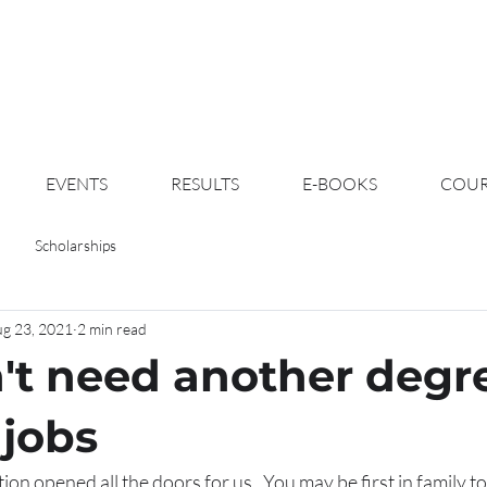
EVENTS
RESULTS
E-BOOKS
COUR
Scholarships
g 23, 2021
2 min read
't need another degr
jobs
on opened all the doors for us.  You may be first in family to