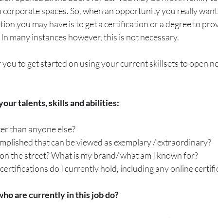
in corporate spaces. So, when an opportunity you really want
ation you may have is to get a certification or a degree to pro
e. In many instances however, this is not necessary. 
 you to get started on using your current skillsets to open n
our talents, skills and abilities:
er than anyone else? 
mplished that can be viewed as exemplary / extraordinary?
on the street? What is my brand/ what am I known for? 
rtifications do I currently hold, including any online certifica
o are currently in this job do?