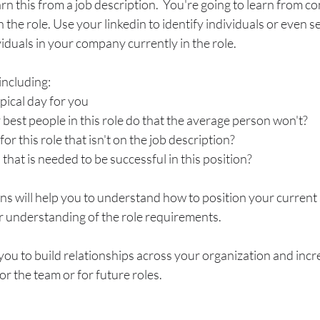
arn this from a job description.  You're going to learn from c
n the role. Use your linkedin to identify individuals or even se
viduals in your company currently in the role. 
including:
ypical day for you
best people in this role do that the average person won't?
or this role that isn't on the job description?
l that is needed to be successful in this position?
ons will help you to understand how to position your current s
understanding of the role requirements. 
s you to build relationships across your organization and incr
for the team or for future roles.