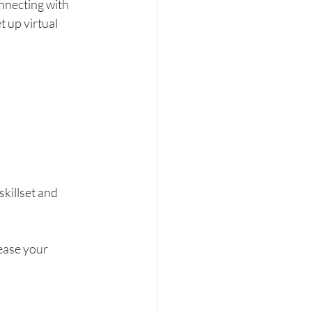
onnecting with 
t up virtual 
killset and 
ease your 