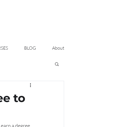
SES
BLOG
About
ee to
 earn a degree, 