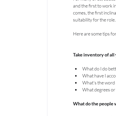
and the first to work 
comes, the first inclin
suitability for the rol
Here are some tips for
Take inventory of all y
What do I do bett
What have I acco
What's the word 
What degrees or ce
What do the people wh