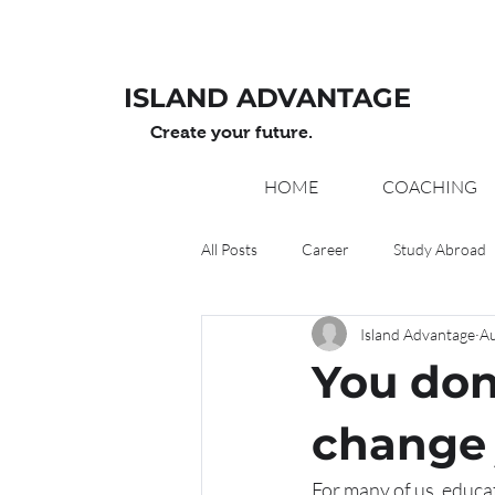
ISLAND ADVANTAGE
Create your future.
HOME
COACHING
All Posts
Career
Study Abroad
Island Advantage
Au
You don
change 
For many of us, educati