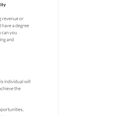
lity
g revenue or 
t have a degree 
 can you 
ing and 
 individual will 
chieve the 
portunities, 