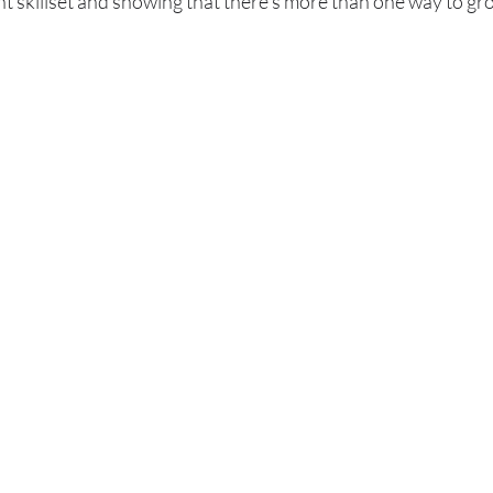
nt skillset and showing that there's more than one way to gro