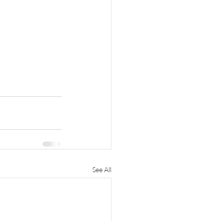
See All