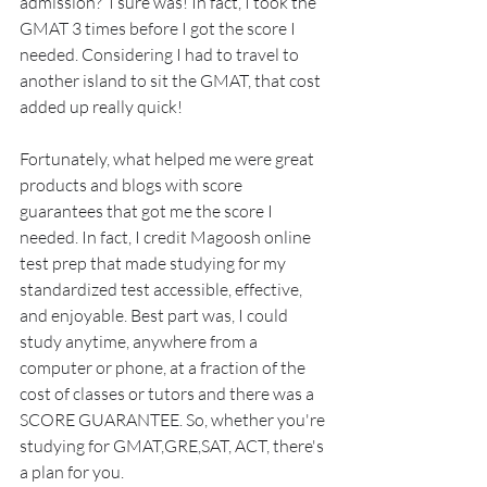
admission?  I sure was! In fact, I took the 
GMAT 3 times before I got the score I 
needed. Considering I had to travel to 
another island to sit the GMAT, that cost 
added up really quick! 
Fortunately, what helped me were great 
products and blogs with score 
guarantees that got me the score I 
needed. In fact, I credit Magoosh online 
test prep that made studying for my 
standardized test accessible, effective, 
and enjoyable. Best part was, I could 
study anytime, anywhere from a 
computer or phone, at a fraction of the 
cost of classes or tutors and there was a 
SCORE GUARANTEE. So, whether you're 
studying for GMAT,GRE,SAT, ACT, there's 
a plan for you.