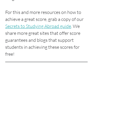
For this and more resources on how to 
achieve a great score, grab a copy of our 
Secrets to Studying Abroad guide
. We 
share more great sites that offer score 
guarantees and blogs that support 
students in achieving these scores for 
free!