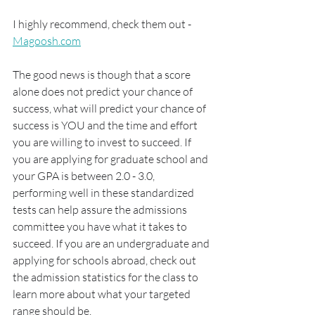
I highly recommend, check them out - 
Magoosh.com
The good news is though that a score 
alone does not predict your chance of 
success, what will predict your chance of 
success is YOU and the time and effort 
you are willing to invest to succeed. If 
you are applying for graduate school and 
your GPA is between 2.0 - 3.0, 
performing well in these standardized 
tests can help assure the admissions 
committee you have what it takes to 
succeed. If you are an undergraduate and 
applying for schools abroad, check out 
the admission statistics for the class to 
learn more about what your targeted 
range should be. 