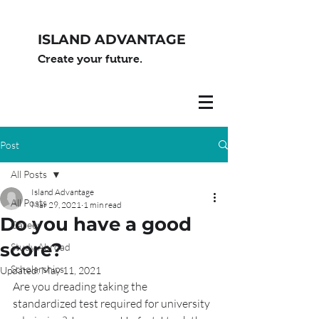
ISLAND ADVANTAGE
Create your future.
Post
All Posts
Island Advantage
All Posts
Mar 29, 2021
1 min read
Do you have a good
Career
score?
Study Abroad
Scholarships
Updated:
May 11, 2021
Are you dreading taking the 
standardized test required for university 