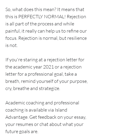
So, what does this mean? It means that 
this is PERFECTLY NORMAL! Rejection 
is all part of the process and while 
painful, it really can help us to refine our 
focus. Rejection is normal, but resilience 
is not.
If you're staring at a rejection letter for 
the academic year 2021 or a rejection 
letter for a professional goal, take a 
breath, remind yourself of your purpose, 
cry, breathe and strategize. 
Academic coaching and professional 
coaching is available via Island 
Advantage. Get feedback on your essay, 
your resumes or chat about what your 
future goals are. 