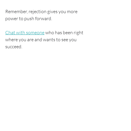
Remember, rejection gives you more 
power to push forward.
Chat with someone
 who has been right 
where you are and wants to see you 
succeed.
Study Abroad
Recent Posts
See All