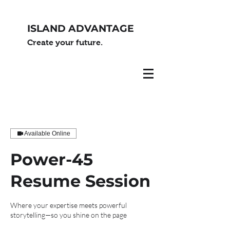
ISLAND ADVANTAGE
Create your future.
Available Online
Power-45
Resume Session
Where your expertise meets powerful
storytelling—so you shine on the page