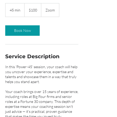
100
US
45 min
4
$100
Zoom
dollars
5
m
i
n
Book Now
Service Description
In this 'Power-45’ session, your coach will help
you uncover your experience, expertise and
talents and showcase them in a way that truly
helps you stand apart.
Your coach brings over 15 years of experience,
including roles at Big Four firms and senior
roles at a Fortune 30 company. This depth of
expertise means your coaching session isn’t
just advice — it’s practical, proven guidance
that makes the time you invest truly