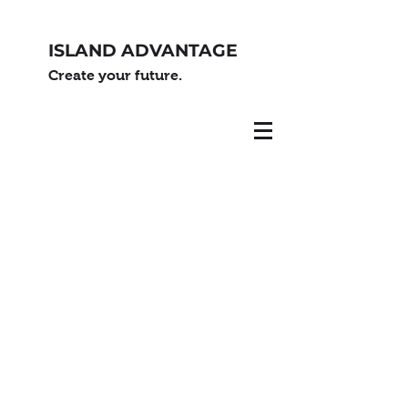
ISLAND ADVANTAGE
Create your future.