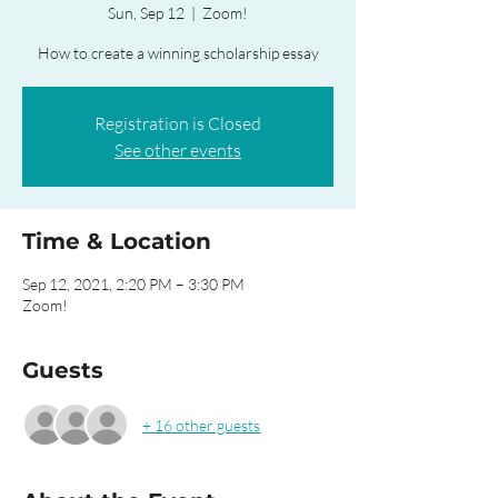
Sun, Sep 12
  |  
Zoom!
How to create a winning scholarship essay
Registration is Closed
See other events
Time & Location
Sep 12, 2021, 2:20 PM – 3:30 PM
Zoom!
Guests
+ 16 other guests