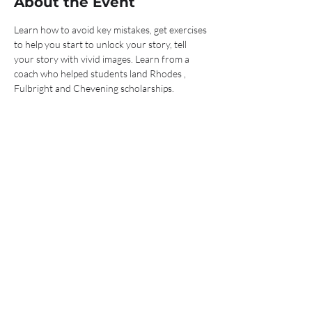
About the Event
Learn how to avoid key mistakes, get exercises 
to help you start to unlock your story, tell 
your story with vivid images. Learn from a 
coach who helped students land Rhodes , 
Fulbright and Chevening scholarships.
Tickets
Sale ended
Ticket type
Show me the money!
Price
$0.00