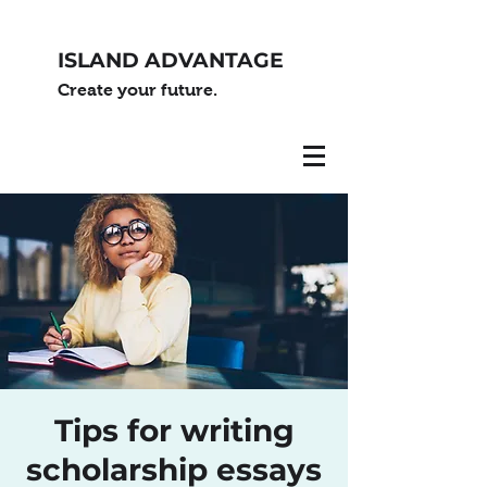
ISLAND ADVANTAGE
Create your future.
Tips for writing
scholarship essays