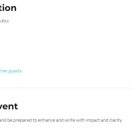
tion
00 PM
ther guests
vent
and be prepared to enhance and write with impact and clarity.