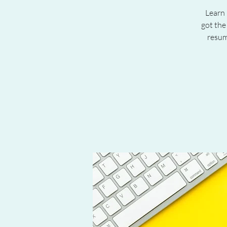
Learn 
got the
resum