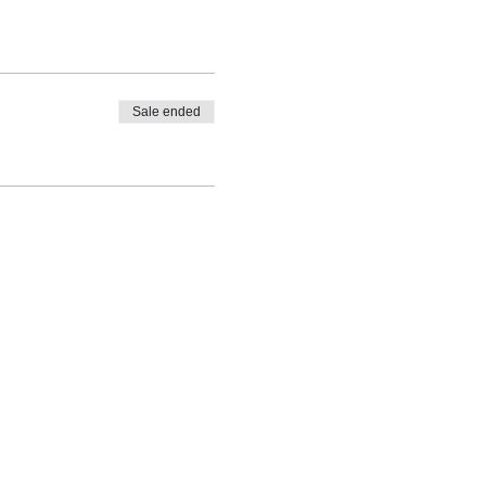
Sale ended