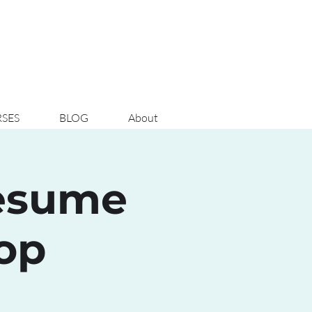
SES
BLOG
About
Resume
op