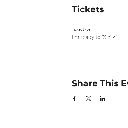
Tickets
Ticket type
I'm ready to 'X-Y-Z'!
Share This E