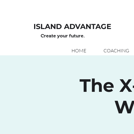
ISLAND ADVANTAGE
Create your future.
HOME
COACHING
The X
W