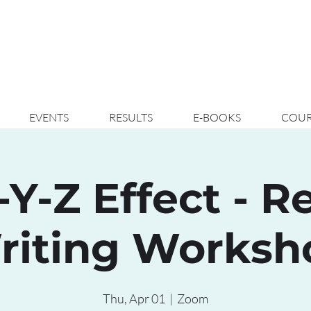
EVENTS
RESULTS
E-BOOKS
COUR
-Y-Z Effect - 
riting Worksh
Thu, Apr 01
  |  
Zoom