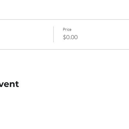
Price
$0.00
vent