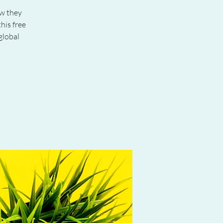
ow they
his free
global