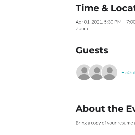
Time & Loca
Apr 01, 2021, 5:30 PM – 7:
Zoom
Guests
+ 50 o
About the E
Bring a copy of your resume 