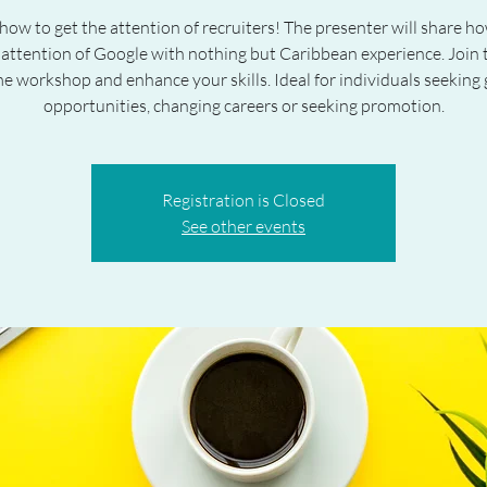
how to get the attention of recruiters! The presenter will share h
 attention of Google with nothing but Caribbean experience. Join t
e workshop and enhance your skills. Ideal for individuals seeking 
opportunities, changing careers or seeking promotion.
Registration is Closed
See other events