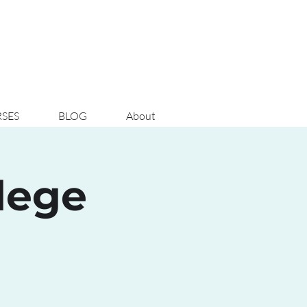
SES
BLOG
About
lege