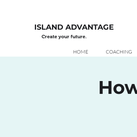
ISLAND ADVANTAGE
Create your future.
HOME
COACHING
How