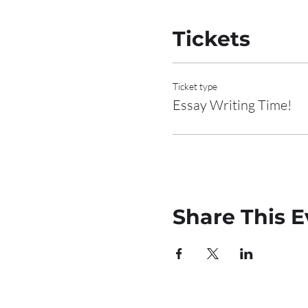
Tickets
Ticket type
Essay Writing Time!
Share This E