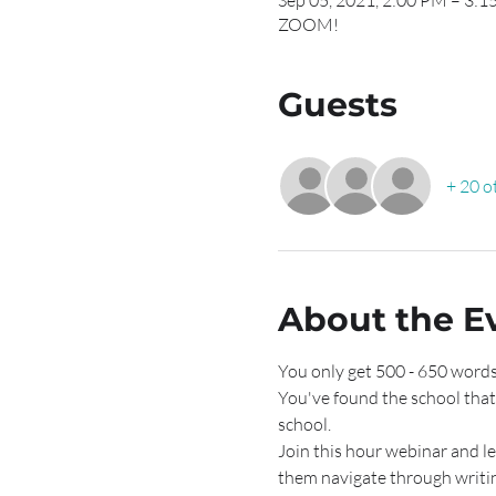
Sep 05, 2021, 2:00 PM – 3:
ZOOM!
Guests
+ 20 o
About the E
You only get 500 - 650 words
You've found the school that
school. 
Join this hour webinar and lea
them navigate through writi