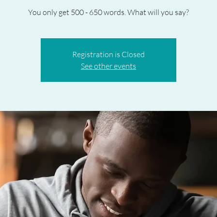
You only get 500 - 650 words. What will you say?
Registration is Closed
See other events