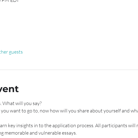
15 PM EDT
ther guests
vent
. What will you say?
 you want to go to, now how will you share about yourself and wha
rn key insights in to the application process. All participants will 
ng memorable and vulnerable essays. 