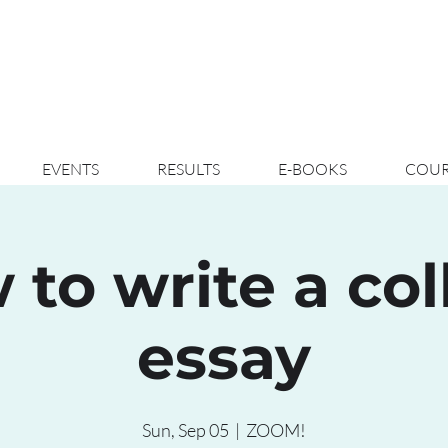
EVENTS
RESULTS
E-BOOKS
COUR
 to write a col
essay
Sun, Sep 05
  |  
ZOOM!