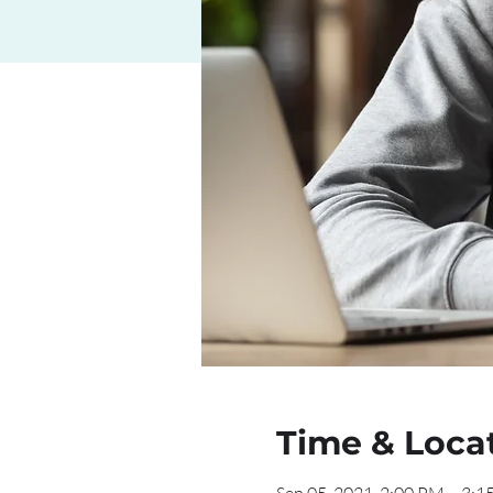
Time & Loca