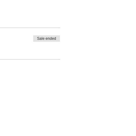
Sale ended