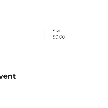
Price
$0.00
vent