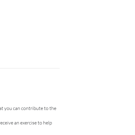
t you can contribute to the 
receive an exercise to help 