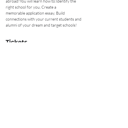
abroad!You will learn how to:Identify the 
right school for you, Create a 
memorable application essay, Build 
connections with your current students and 
alumni of your dream and target schools! 
Tickets
Sale ended
Ticket type
I'm ready to study abroad!
Price
$0.00
Share This Event