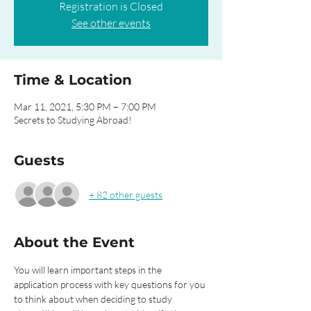
Registration is Closed
See other events
Time & Location
Mar 11, 2021, 5:30 PM – 7:00 PM
Secrets to Studying Abroad!
Guests
+ 82 other guests
About the Event
You will learn important steps in the 
application process with key questions for you 
to think about when deciding to study 