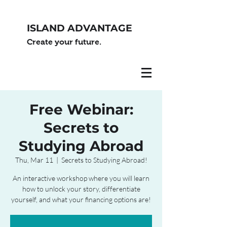
ISLAND ADVANTAGE
Create your future.
Free Webinar:
Secrets to
Studying Abroad
Thu, Mar 11
  |  
Secrets to Studying Abroad!
An interactive workshop where you will learn
how to unlock your story, differentiate
yourself, and what your financing options are!