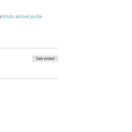
s!
study abroad guide 
Sale ended