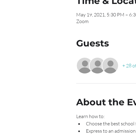
Time & Loca
May 19, 2021, 5:30 PM – 6:
Zoom
Guests
+ 28 o
About the E
Learn how to:
Choose the best school 
Express to an admission