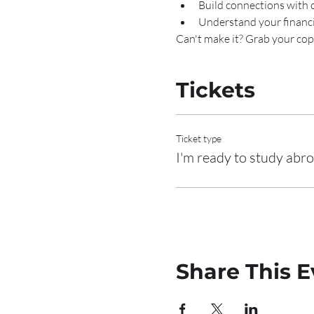
Build connections with 
Understand your financ
Can't make it? Grab your copy
Tickets
Ticket type
I'm ready to study abr
Share This E