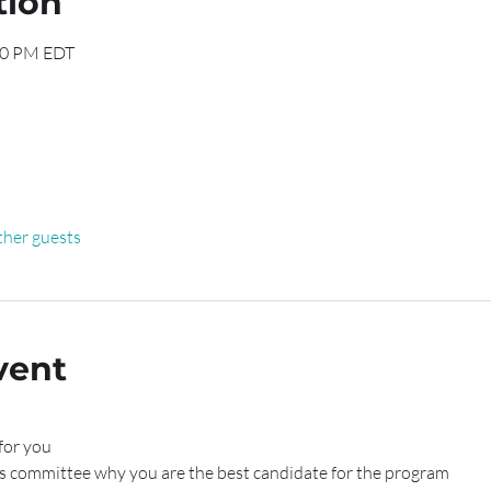
tion
30 PM EDT
ther guests
vent
for you
s committee why you are the best candidate for the program