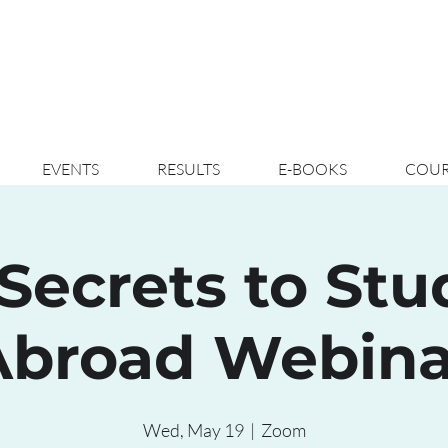
EVENTS
RESULTS
E-BOOKS
COUR
Secrets to St
Abroad Webina
Wed, May 19
  |  
Zoom