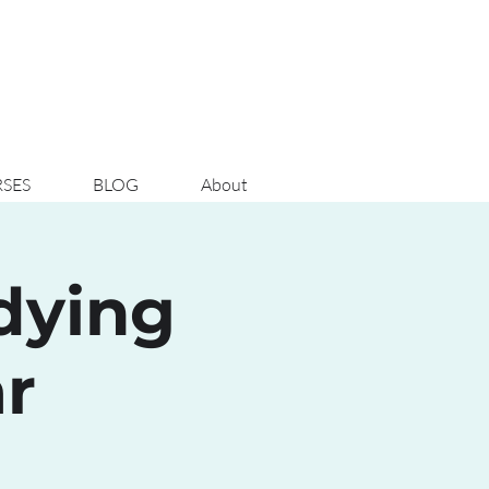
SES
BLOG
About
udying
r