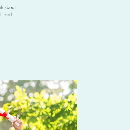
ink about
f, and