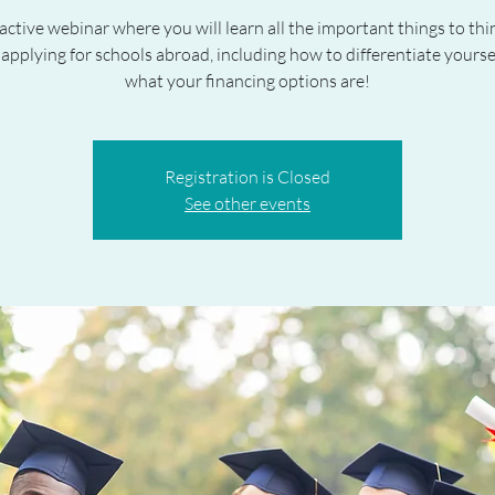
active webinar where you will learn all the important things to th
applying for schools abroad, including how to differentiate yoursel
what your financing options are!
Registration is Closed
See other events