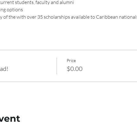
current students, faculty and alumni
ing options
 of the 
with over 35 scholarships available to Caribbean national
Price
oad!
$0.00
vent