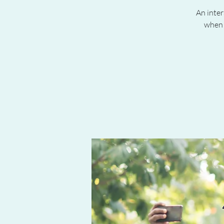
An inter
when 