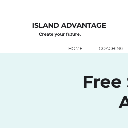
ISLAND ADVANTAGE
Create your future.
HOME
COACHING
Free 