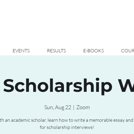
EVENTS
RESULTS
E-BOOKS
COUR
 Scholarship 
Sun, Aug 22
  |  
Zoom
th an academic scholar, learn how to write a memorable essay and
for scholarship interviews!