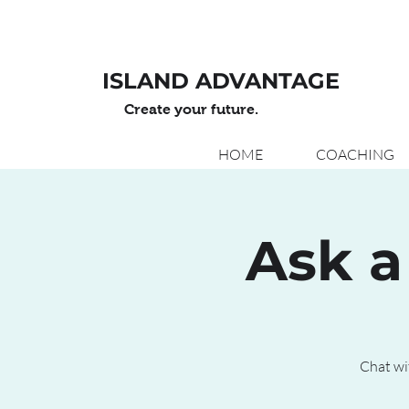
ISLAND ADVANTAGE
Create your future.
HOME
COACHING
Ask a
Chat wi