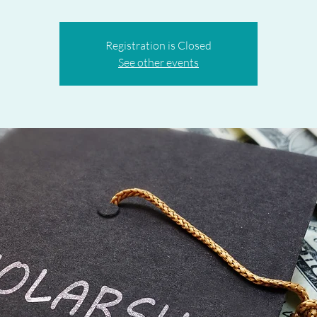
Registration is Closed
See other events