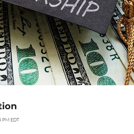
tion
15 PM EDT