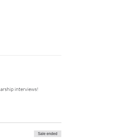
arship interviews!
Sale ended