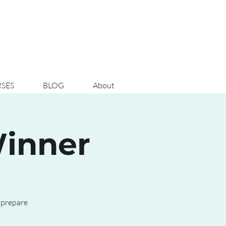
SES
BLOG
About
Winner
 prepare