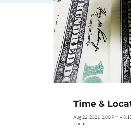
Time & Loca
Aug 22, 2021, 2:00 PM – 3:
Zoom