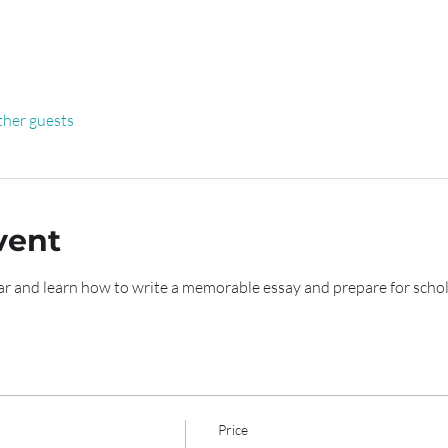
ther guests
vent
r and learn how to write a memorable essay and prepare for schol
Price