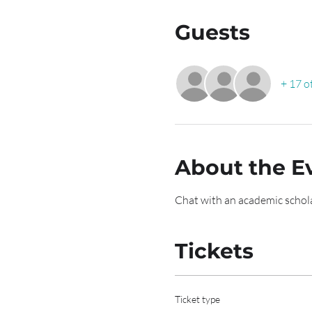
Guests
+ 17 o
About the E
Chat with an academic schola
Tickets
Ticket type