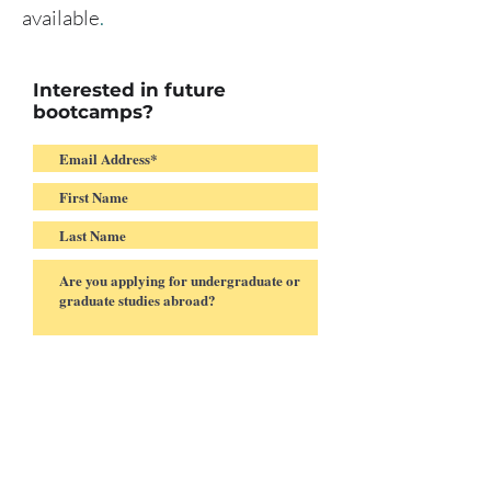
available
.
Interested in future
bootcamps?