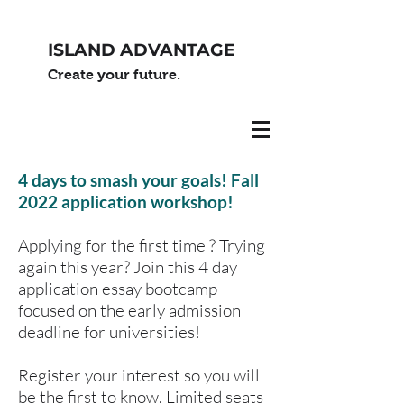
ISLAND ADVANTAGE
Create your future.
4 days to smash your goals! Fall
2022 application workshop!
Applying for the first time ? Trying
again this year? Join this 4 day
application essay bootcamp
focused on the early admission
deadline for universities!
Register your interest so you will
be the first to know. Limited seats