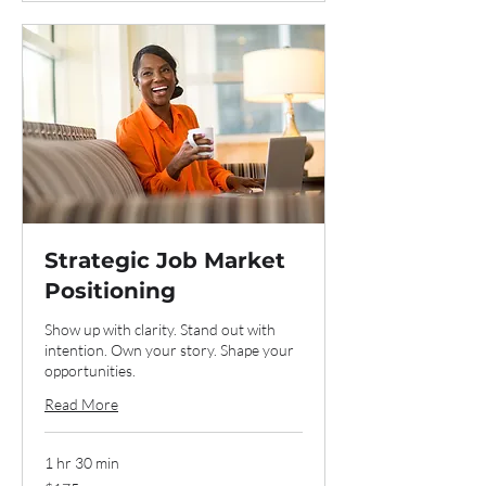
Strategic Job Market
Positioning
Show up with clarity. Stand out with
intention. Own your story. Shape your
opportunities.
Read More
1 hr 30 min
175