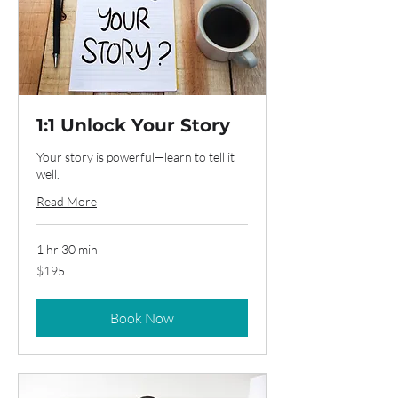
1:1 Unlock Your Story
Your story is powerful—learn to tell it
well.
Read More
1 hr 30 min
195
$195
US
dollars
Book Now