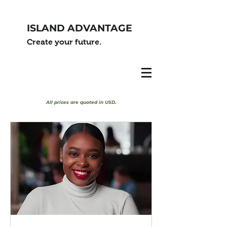
ISLAND ADVANTAGE
Create your future.
All prices are quoted in USD.