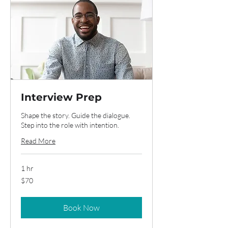
Interview Prep
Shape the story. Guide the dialogue.
Step into the role with intention.
Read More
1 hr
70
$70
US
dollars
Book Now