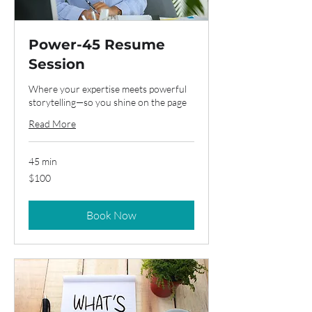
Power-45 Resume
Session
Where your expertise meets powerful
storytelling—so you shine on the page
Read More
45 min
100
$100
US
dollars
Book Now