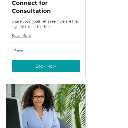
Connect for
Consultation
Share your goals; let's see if we are the
right fit for each other!
Read More
15 min
Book Now